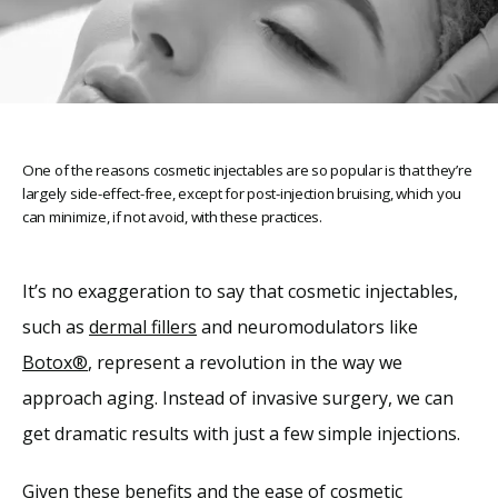
One of the reasons cosmetic injectables are so popular is that they’re
largely side-effect-free, except for post-injection bruising, which you
can minimize, if not avoid, with these practices.
It’s no exaggeration to say that cosmetic injectables, 
such as 
dermal fillers
 and neuromodulators like 
Home
Botox®
, represent a revolution in the way we 
approach aging. Instead of invasive surgery, we can 
About
get dramatic results with just a few simple injections.
Given these benefits and the ease of cosmetic 
Providers