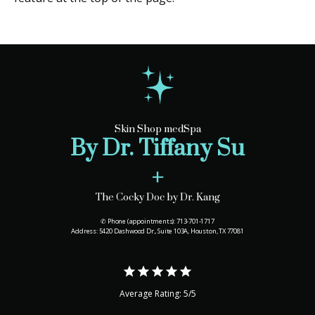
Skin Shop medSpa
By Dr. Tiffany Su
+
The Cocky Doc by Dr. Kang
✆ Phone (appointments): 713-701-1717
Address: 5420 Dashwood Dr., Suite 103A, Houston, TX 77081
Average Rating: 5/5