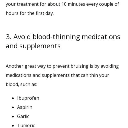
your treatment for about 10 minutes every couple of 
hours for the first day.
3. Avoid blood-thinning medications
and supplements
Another great way to prevent bruising is by avoiding 
medications and supplements that can thin your 
blood, such as:
Ibuprofen
Aspirin
Garlic
Tumeric