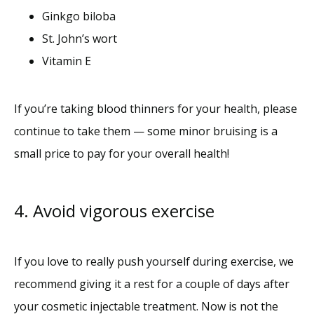
Ginkgo biloba
St. John’s wort
Vitamin E
If you’re taking blood thinners for your health, please 
continue to take them — some minor bruising is a 
small price to pay for your overall health! 
4. Avoid vigorous exercise
If you love to really push yourself during exercise, we 
recommend giving it a rest for a couple of days after 
your cosmetic injectable treatment. Now is not the 