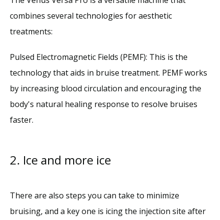
combines several technologies for aesthetic 
treatments:
Pulsed Electromagnetic Fields (PEMF): This is the 
technology that aids in bruise treatment. PEMF works 
by increasing blood circulation and encouraging the 
body's natural healing response to resolve bruises 
faster.
2. Ice and more ice
There are also steps you can take to minimize 
bruising, and a key one is icing the injection site after 