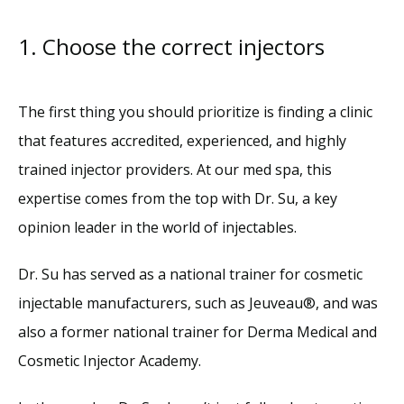
1. Choose the correct injectors
The first thing you should prioritize is finding a clinic 
that features accredited, experienced, and highly 
trained injector providers. At our med spa, this 
expertise comes from the top with Dr. Su, a key 
opinion leader in the world of injectables. 
Dr. Su has served as a national trainer for cosmetic 
injectable manufacturers, such as Jeuveau®, and was 
also a former national trainer for Derma Medical and 
Cosmetic Injector Academy. 