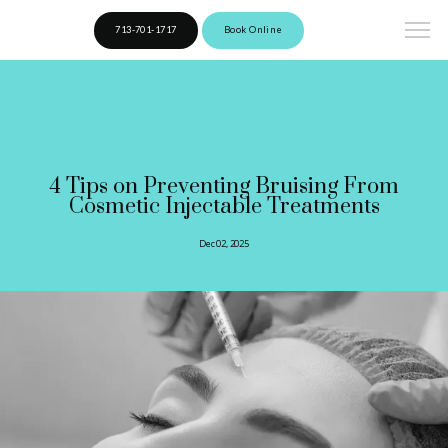
713-701-1717
Book Online
4 Tips on Preventing Bruising From
Cosmetic Injectable Treatments
Dec 02, 2025