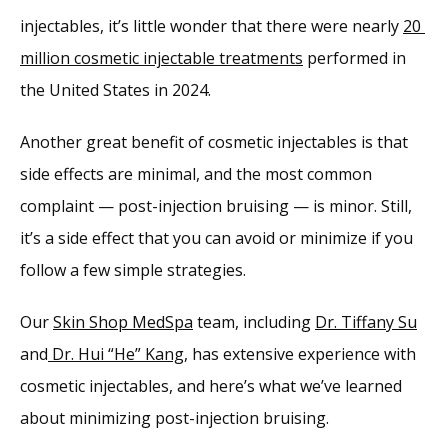
injectables, it’s little wonder that there were nearly 
20 
million cosmetic injectable treatments
 performed in 
Services
the United States in 2024.
Reviews
Another great benefit of cosmetic injectables is that 
side effects are minimal, and the most common 
complaint — post-injection bruising — is minor. Still, 
Blog
it’s a side effect that you can avoid or minimize if you 
follow a few simple strategies.
Contact
Our 
Skin Shop MedSpa
 team, including 
Dr. Tiffany Su
and
 Dr. Hui “He” Kang
, has extensive experience with 
cosmetic injectables, and here’s what we’ve learned 
about minimizing post-injection bruising.