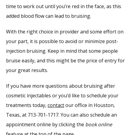
time to work out until you’re red in the face, as this 
added blood flow can lead to bruising.
With the right choice in provider and some effort on 
your part, it is possible to avoid or minimize post-
injection bruising. Keep in mind that some people 
bruise easily, and this might be the price of entry for 
your great results.
If you have more questions about bruising after 
cosmetic injectables or you’d like to schedule your 
treatments today, 
contact
 our office in Houston, 
Texas, at 713-701-1717. You can also schedule an 
appointment online by clicking the 
book online 
feature at the top of the page.