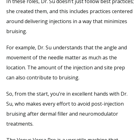
In these roles, Dr. Su doesn’t just follow best practices; 
she created them, and this includes practices centered 
around delivering injections in a way that minimizes 
bruising. 
For example, Dr. Su understands that the angle and 
movement of the needle matter as much as the 
location. The amount of the injection and site prep 
can also contribute to bruising.
So, from the start, you’re in excellent hands with Dr. 
Su, who makes every effort to avoid post-injection 
bruising after dermal filler and neuromodulator 
treatments.
The Venus Versa Pro is a versatile machine that 