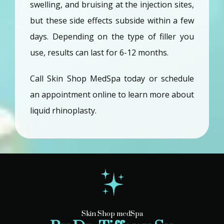
swelling, and bruising at the injection sites, 
but these side effects subside within a few 
days. Depending on the type of filler you 
use, results can last for 6-12 months.
Call Skin Shop MedSpa today or schedule 
an appointment online to learn more about 
liquid rhinoplasty.
Skin Shop medSpa