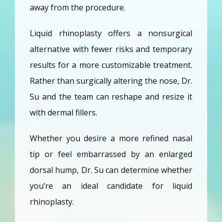
away from the procedure. 
Liquid rhinoplasty offers a nonsurgical 
alternative with fewer risks and temporary 
results for a more customizable treatment. 
Rather than surgically altering the nose, Dr. 
Su and the team can reshape and resize it 
with dermal fillers. 
Whether you desire a more refined nasal 
tip or feel embarrassed by an enlarged 
dorsal hump, Dr. Su can determine whether 
you’re an ideal candidate for liquid 
rhinoplasty.