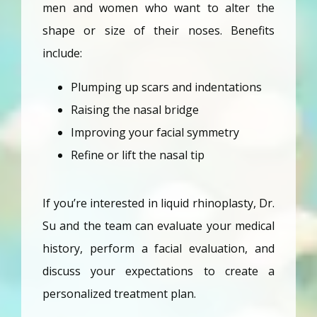
men and women who want to alter the 
shape or size of their noses. Benefits 
include:
Plumping up scars and indentations
Raising the nasal bridge
Improving your facial symmetry
Refine or lift the nasal tip
If you’re interested in liquid rhinoplasty, Dr. 
Su and the team can evaluate your medical 
history, perform a facial evaluation, and 
discuss your expectations to create a 
personalized treatment plan. 