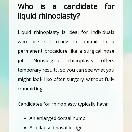
Who is a candidate for
liquid rhinoplasty?
Liquid rhinoplasty is ideal for individuals 
who are not ready to commit to a 
permanent procedure like a surgical nose 
job. Nonsurgical rhinoplasty offers 
temporary results, so you can see what you 
might look like after surgery without fully 
committing.
Candidates for rhinoplasty typically have:
An enlarged dorsal hump
A collapsed nasal bridge