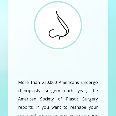
More than 220,000 Americans undergo 
Home
rhinoplasty surgery each year, the 
American Society of Plastic Surgery 
About
reports. If you want to reshape your 
nose but are not interested in surgery, 