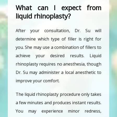
What can I expect from
liquid rhinoplasty?
After your consultation, Dr. Su will 
determine which type of filler is right for 
you. She may use a combination of fillers to 
achieve your desired results. Liquid 
rhinoplasty requires no anesthesia, though 
Dr. Su may administer a local anesthetic to 
improve your comfort. 
The liquid rhinoplasty procedure only takes 
a few minutes and produces instant results. 
You may experience minor redness, 