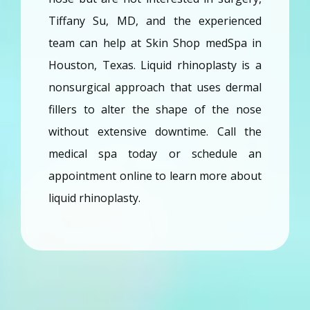
Tiffany Su, MD, and the experienced 
Providers
team can help at Skin Shop medSpa in 
Houston, Texas. Liquid rhinoplasty is a 
Services
nonsurgical approach that uses dermal 
fillers to alter the shape of the nose 
Reviews
without extensive downtime. Call the 
medical spa today or schedule an 
Blog
appointment online to learn more about 
liquid rhinoplasty. 
Contact