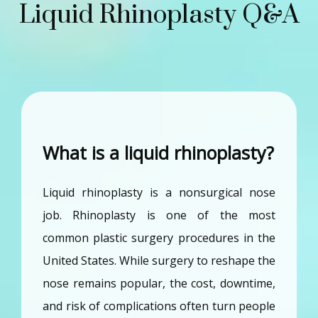
Liquid Rhinoplasty Q&A
What is a liquid rhinoplasty?
Liquid rhinoplasty is a nonsurgical nose 
job. Rhinoplasty is one of the most 
common plastic surgery procedures in the 
United States. While surgery to reshape the 
nose remains popular, the cost, downtime, 
and risk of complications often turn people 