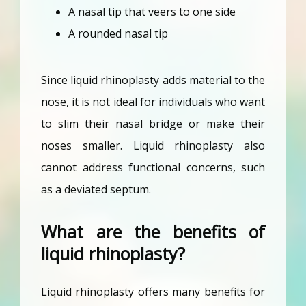
A nasal tip that veers to one side
A rounded nasal tip
Since liquid rhinoplasty adds material to the 
nose, it is not ideal for individuals who want 
to slim their nasal bridge or make their 
noses smaller. Liquid rhinoplasty also 
cannot address functional concerns, such 
as a deviated septum.
What are the benefits of
liquid rhinoplasty?
Liquid rhinoplasty offers many benefits for 