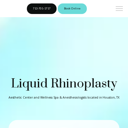
713-701-1717
Book Online
Liquid Rhinoplasty
Aesthetic Center and Wellness Spa & Anesthesiologists located in Houston, TX