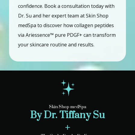
confidence. Book a consultation today with 
Dr. Su and her expert team at Skin Shop 
medSpa to discover how collagen peptides 
via Ariessence™ pure PDGF+ can transform 
your skincare routine and results.
Skin Shop medSpa
By Dr. Tiffany Su
+