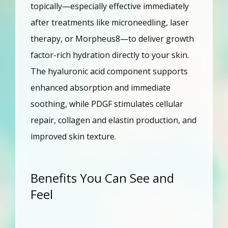
topically—especially effective immediately 
after treatments like microneedling, laser 
therapy, or Morpheus8—to deliver growth 
factor-rich hydration directly to your skin. 
The hyaluronic acid component supports 
enhanced absorption and immediate 
soothing, while PDGF stimulates cellular 
repair, collagen and elastin production, and 
improved skin texture.
Benefits You Can See and
Feel