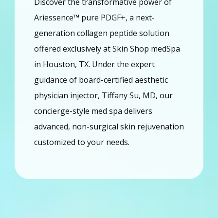
Discover the transformative power of 
Home
Ariessence™ pure PDGF+, a next-
generation collagen peptide solution 
About
offered exclusively at Skin Shop medSpa 
in Houston, TX. Under the expert 
Providers
guidance of board-certified aesthetic 
physician injector, Tiffany Su, MD, our 
concierge-style med spa delivers 
Services
advanced, non-surgical skin rejuvenation 
customized to your needs.
Reviews
Blog
Contact