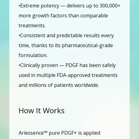
•Extreme potency — delivers up to 300,000× 
more growth factors than comparable 
treatments.
•Consistent and predictable results every 
time, thanks to its pharmaceutical-grade 
formulation.
•Clinically proven — PDGF has been safely 
used in multiple FDA-approved treatments 
and millions of patients worldwide.
How It Works
Ariessence™ pure PDGF+ is applied 