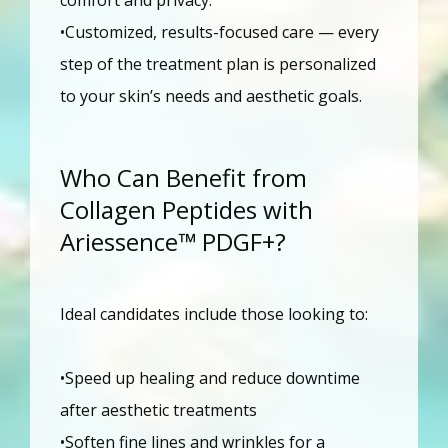
•Customized, results-focused care — every 
step of the treatment plan is personalized 
to your skin’s needs and aesthetic goals.
Who Can Benefit from
Collagen Peptides with
Ariessence™ PDGF+?
Ideal candidates include those looking to:
•Speed up healing and reduce downtime 
after aesthetic treatments
•Soften fine lines and wrinkles for a 