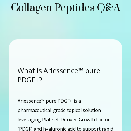
Collagen Peptides Q&A
What is Ariessence™ pure
PDGF+?
Ariessence™ pure PDGF+ is a 
pharmaceutical-grade topical solution 
leveraging Platelet-Derived Growth Factor 
(PDGF) and hyaluronic acid to support rapid 