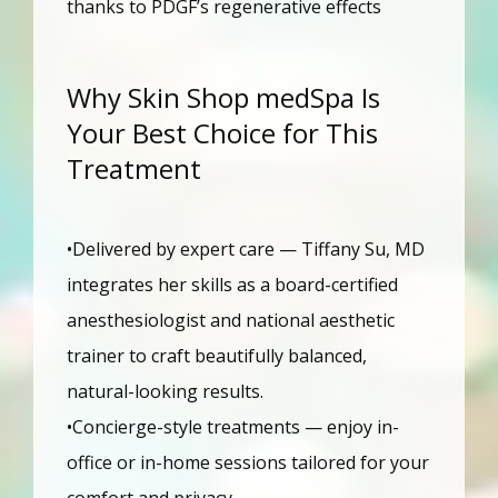
thanks to PDGF’s regenerative effects
Why Skin Shop medSpa Is
Your Best Choice for This
Treatment
•Delivered by expert care — Tiffany Su, MD 
integrates her skills as a board-certified 
anesthesiologist and national aesthetic 
trainer to craft beautifully balanced, 
natural-looking results.
•Concierge-style treatments — enjoy in-
office or in-home sessions tailored for your 
comfort and privacy.