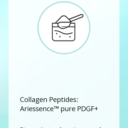
Collagen Peptides:
Ariessence™ pure PDGF+