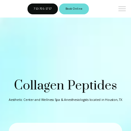
713-701-1717
Book Online
Collagen Peptides
Aesthetic Center and Wellness Spa & Anesthesiologists located in Houston, TX