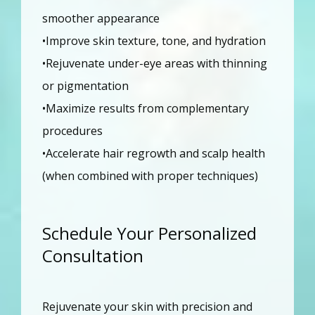
smoother appearance
•Improve skin texture, tone, and hydration
•Rejuvenate under-eye areas with thinning 
or pigmentation
•Maximize results from complementary 
procedures
•Accelerate hair regrowth and scalp health 
(when combined with proper techniques)
Schedule Your Personalized
Consultation
Rejuvenate your skin with precision and 