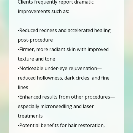
Clients frequently report dramatic 
improvements such as:
•Reduced redness and accelerated healing 
post-procedure
•Firmer, more radiant skin with improved 
texture and tone
•Noticeable under-eye rejuvenation—
reduced hollowness, dark circles, and fine 
lines
•Enhanced results from other procedures—
especially microneedling and laser 
treatments
•Potential benefits for hair restoration, 