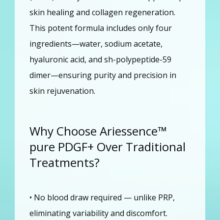
skin healing and collagen regeneration. 
This potent formula includes only four 
ingredients—water, sodium acetate, 
hyaluronic acid, and sh-polypeptide-59 
dimer—ensuring purity and precision in 
skin rejuvenation.
Why Choose Ariessence™
pure PDGF+ Over Traditional
Treatments?
• No blood draw required — unlike PRP, 
eliminating variability and discomfort.