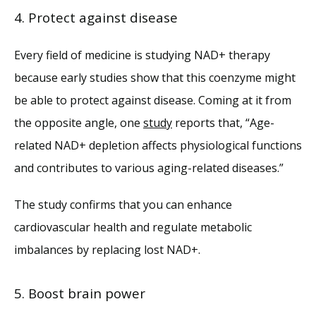
4. Protect against disease
Every field of medicine is studying NAD+ therapy 
because early studies show that this coenzyme might 
be able to protect against disease. Coming at it from 
the opposite angle, one 
study
 reports that, “Age-
related NAD+ depletion affects physiological functions 
and contributes to various aging-related diseases.”
The study confirms that you can enhance 
cardiovascular health and regulate metabolic 
imbalances by replacing lost NAD+.
5. Boost brain power