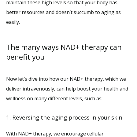
maintain these high levels so that your body has 
better resources and doesn’t succumb to aging as 
easily.
The many ways NAD+ therapy can
benefit you
Now let’s dive into how our NAD+ therapy, which we 
deliver intravenously, can help boost your health and 
wellness on many different levels, such as:
1. Reversing the aging process in your skin
With NAD+ therapy, we encourage cellular 