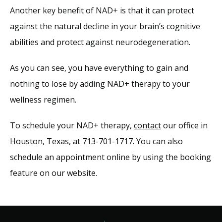
Another key benefit of NAD+ is that it can protect 
against the natural decline in your brain’s cognitive 
abilities and protect against neurodegeneration.
As you can see, you have everything to gain and 
nothing to lose by adding NAD+ therapy to your 
wellness regimen. 
To schedule your NAD+ therapy, 
contact
 our office in 
Houston, Texas, at 713-701-1717. You can also 
schedule an appointment online by using the booking 
feature on our website.