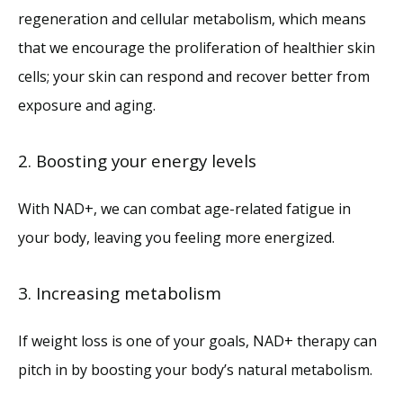
regeneration and cellular metabolism, which means 
that we encourage the proliferation of healthier skin 
cells; your skin can respond and recover better from 
exposure and aging. 
2. Boosting your energy levels
With NAD+, we can combat age-related fatigue in 
your body, leaving you feeling more energized.
3. Increasing metabolism
If weight loss is one of your goals, NAD+ therapy can 
pitch in by boosting your body’s natural metabolism.