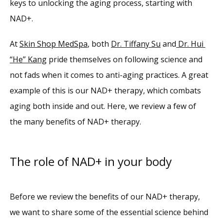
keys to unlocking the aging process, starting with 
NAD+.
Reviews
At 
Skin Shop MedSpa
, both 
Dr. Tiffany Su
 and
 Dr. Hui 
“He” Kang
 pride themselves on following science and 
Blog
not fads when it comes to anti-aging practices. A great 
example of this is our NAD+ therapy, which combats 
Contact
aging both inside and out. Here, we review a few of 
the many benefits of NAD+ therapy.
The role of NAD+ in your body
Before we review the benefits of our NAD+ therapy, 
we want to share some of the essential science behind 