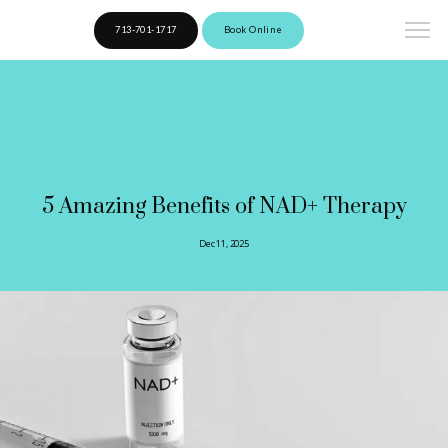
713-701-1717
Book Online
5 Amazing Benefits of NAD+ Therapy
Dec 11, 2025