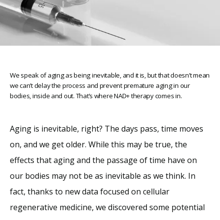
We speak of aging as being inevitable, and it is, but that doesn’t mean
we can’t delay the process and prevent premature aging in our
bodies, inside and out. That’s where NAD+ therapy comes in.
Home
Aging is inevitable, right? The days pass, time moves 
on, and we get older. While this may be true, the 
About
effects that aging and the passage of time have on 
our bodies may not be as inevitable as we think. In 
Providers
fact, thanks to new data focused on cellular 
regenerative medicine, we discovered some potential 
Services