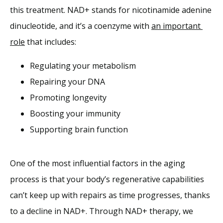
this treatment. NAD+ stands for nicotinamide adenine 
dinucleotide, and it’s a coenzyme with 
an important 
role
 that includes:
Regulating your metabolism
Repairing your DNA
Promoting longevity
Boosting your immunity
Supporting brain function
One of the most influential factors in the aging 
process is that your body’s regenerative capabilities 
can’t keep up with repairs as time progresses, thanks 
to a decline in NAD+. Through NAD+ therapy, we 