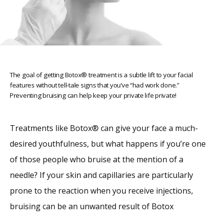
The goal of getting Botox® treatment is a subtle lift to your facial
features without tell-tale signs that you’ve “had work done.”
Home
Preventing bruising can help keep your private life private!
Treatments like Botox
®
 can give your face a much-
About
desired youthfulness, but what happens if you’re one 
of those people who bruise at the mention of a 
Providers
needle? If your skin and capillaries are particularly 
prone to the reaction when you receive injections, 
Services
bruising can be an unwanted result of Botox 