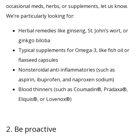
occasional meds, herbs, or supplements, let us know. 
We’re particularly looking for:
Herbal remedies like ginseng, St. John’s wort, or
ginkgo biloba
Typical supplements for Omega-3, like fish oil or
flaxseed capsules
Nonsteroidal anti-inflammatories (such as
aspirin, ibuprofen, and naproxen sodium)
Blood thinners (such as Coumadin
®
, Pradaxa
®
,
Eliquis
®
, or Lovenox
®
)
2. Be proactive