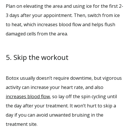
Plan on elevating the area and using ice for the first 2-
3 days after your appointment. Then, switch from ice 
to heat, which increases blood flow and helps flush 
damaged cells from the area.
5. Skip the workout
Botox usually doesn’t require downtime, but vigorous 
activity can increase your heart rate, and also 
increases blood flow
, so lay off the spin cycling until 
the day after your treatment. It won’t hurt to skip a 
day if you can avoid unwanted bruising in the 
treatment site. 