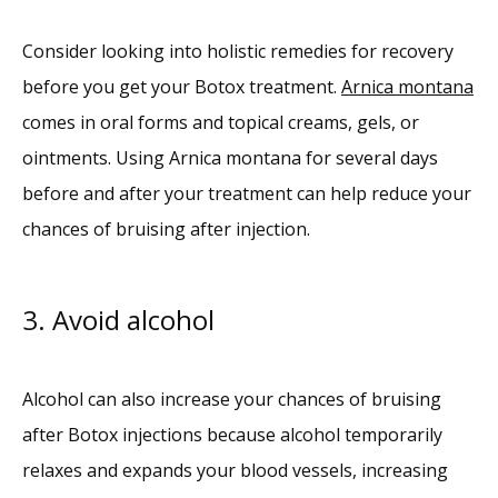
Consider looking into holistic remedies for recovery 
before you get your Botox treatment. 
Arnica montana
comes in oral forms and topical creams, gels, or 
ointments. Using Arnica montana for several days 
before and after your treatment can help reduce your 
chances of bruising after injection. 
3. Avoid alcohol
Alcohol can also increase your chances of bruising 
after Botox injections because alcohol temporarily 
relaxes and expands your blood vessels, increasing 