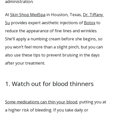
administration.
Reviews
At 
Skin Shop MedSpa
 in Houston, Texas, 
Dr. Tiffany 
Su
 provides expert aesthetic injections of 
Botox
 to 
Blog
reduce the appearance of fine lines and wrinkles. 
She’ll apply a numbing cream before she begins, so 
Contact
you won’t feel more than a slight pinch, but you can 
also use these tips to prevent bruising in the days 
after your treatment.
1. Watch out for blood thinners
Some medications can thin your blood
, putting you at 
a higher risk of bleeding. If you take daily or 