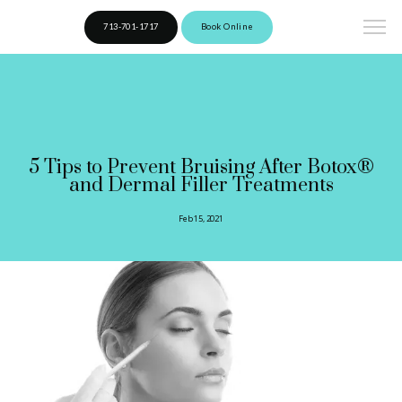
713-701-1717
Book Online
5 Tips to Prevent Bruising After Botox®
and Dermal Filler Treatments
Feb 15, 2021