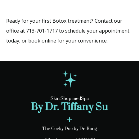
Ready for your first Botox treatment? Contact our 
office at 713-701-1717 to schedule your appointment 
today, or 
book online
 for your convenience.
Skin Shop medSpa
By Dr. Tiffany Su
+
The Cocky Doc by Dr. Kang