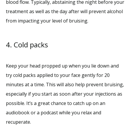
blood flow. Typically, abstaining the night before your 
treatment as well as the day after will prevent alcohol 
from impacting your level of bruising. 
4. Cold packs
Keep your head propped up when you lie down and 
try cold packs applied to your face gently for 20 
minutes at a time. This will also help prevent bruising, 
especially if you start as soon after your injections as 
possible. It’s a great chance to catch up on an 
audiobook or a podcast while you relax and 
recuperate. 