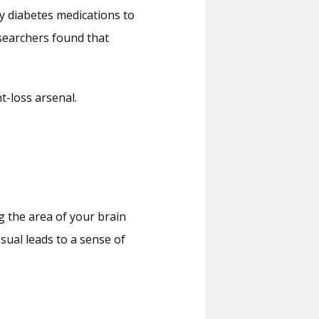
 diabetes medications to 
searchers found that 
t-loss arsenal. 
g the area of your brain 
ual leads to a sense of 