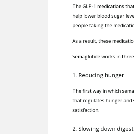
The GLP-1 medications that 
help lower blood sugar level
people taking the medicatio
As a result, these medicati
Semaglutide works in three 
1. Reducing hunger
The first way in which semag
that regulates hunger and sa
satisfaction.
2. Slowing down digest