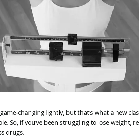
game-changing lightly, but that’s what a new clas
ple. So, if you’ve been struggling to lose weight, 
ss drugs.