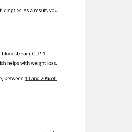
empties. As a result, you 
r bloodstream. GLP-1 
ch helps with weight loss.
e, between 
10 and 20% of 