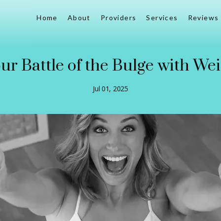
Home
About
Providers
Services
Reviews
our Battle of the Bulge with We
Jul 01, 2025