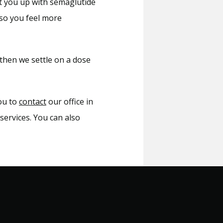
et you up with semaglutide 
so you feel more 
then we settle on a dose 
ou to 
contact
 our office in 
ervices. You can also 