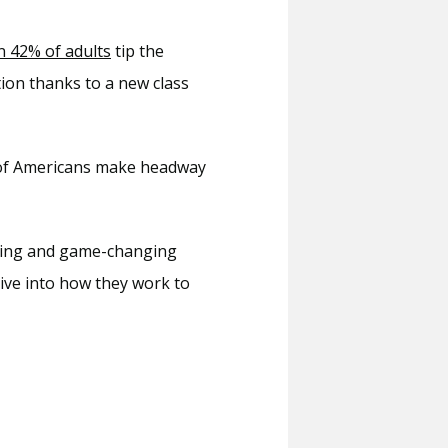
 42% of adults
 tip the 
tion thanks to a new class 
s of Americans make headway 
 and our team of wellness experts offer these exciting and game-changing 
dive into how they work to 