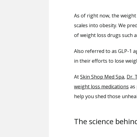
As of right now, the weight 
scales into obesity. We pred
of weight loss drugs such a
Also referred to as GLP-1 a
in their efforts to lose weig
At 
Skin Shop Med Spa
, 
Dr. 
weight loss medications
 as
help you shed those unhea
The science behin