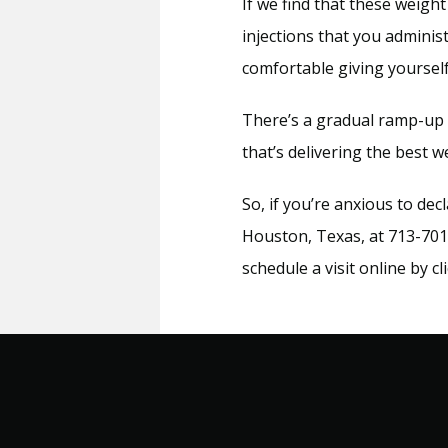
If we find that these weight
injections that you administ
comfortable giving yourself
There’s a gradual ramp-up p
that’s delivering the best w
So, if you’re anxious to dec
Houston, Texas, at 713-701-
schedule a visit online by c