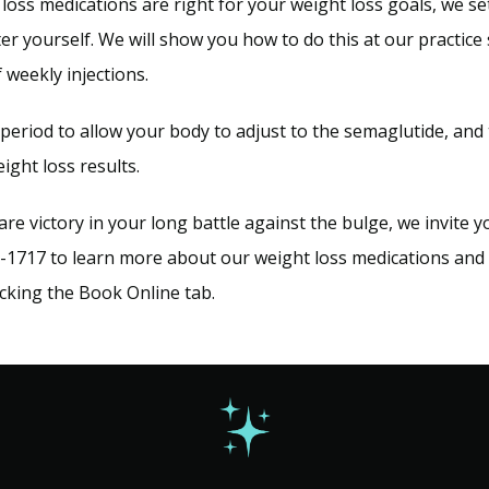
 loss medications are right for your weight loss goals, we s
er yourself. We will show you how to do this at our practice 
 weekly injections.
eriod to allow your body to adjust to the semaglutide, and 
eight loss results.
lare victory in your long battle against the bulge, we invite y
1717 to learn more about our weight loss medications and s
licking the Book Online tab.