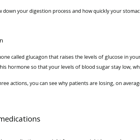
w down your digestion process and how quickly your stomach 
on
e called glucagon that raises the levels of glucose in you
his hormone so that your levels of blood sugar stay low, whi
ee actions, you can see why patients are losing, on averag
 medications