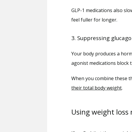
GLP-1 medications also slo
feel fuller for longer.
3. Suppressing glucag
Your body produces a hormon
agonist medications block t
When you combine these thr
their total body weight
.
Using weight loss