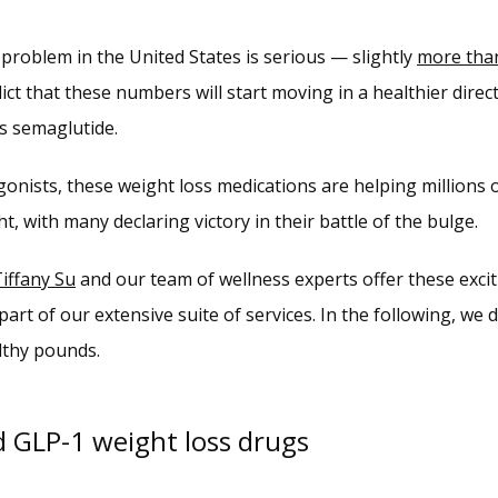
problem in the United States is serious — slightly 
more than
ict that these numbers will start moving in a healthier direc
s semaglutide.
gonists, these weight loss medications are helping million
ht, with many declaring victory in their battle of the bulge.
Tiffany Su
 part of our extensive suite of services. In the following, we 
lthy pounds.
d GLP-1 weight loss drugs