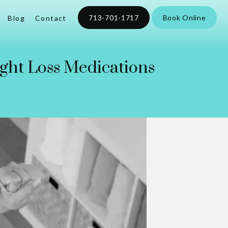
713-701-1717
Book Online
Blog
Contact
ight Loss Medications