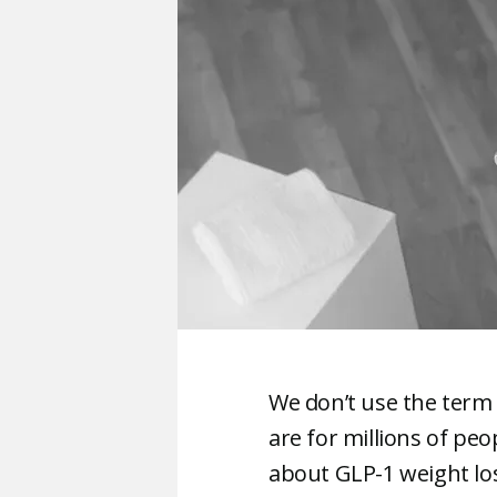
We don’t use the term 
are for millions of peo
about GLP-1 weight lo