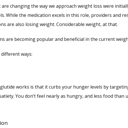
are changing the way we approach weight loss were initially
s. While the medication excels in this role, providers and re
ns are also losing weight. Considerable weight, at that.
ons are becoming popular and beneficial in the current weigh
different ways:
lutide works is that it curbs your hunger levels by targetin
tiety. You don’t feel nearly as hungry, and less food than us
ion