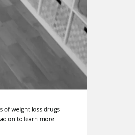
s of weight loss drugs
read on to learn more