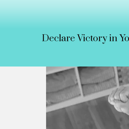
Declare Victory in Y