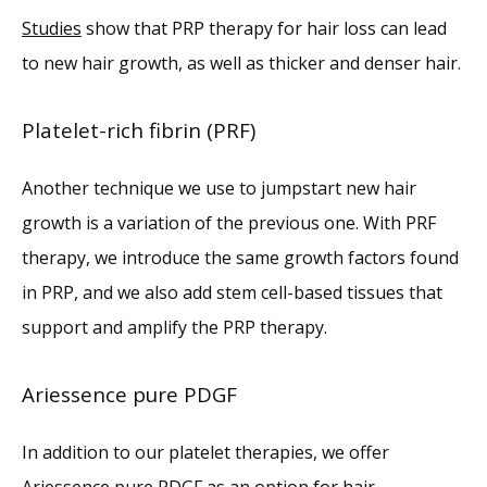
Studies
 show that PRP therapy for hair loss can lead 
to new hair growth, as well as thicker and denser hair. 
Platelet-rich fibrin (PRF)
Another technique we use to jumpstart new hair 
growth is a variation of the previous one. With PRF 
therapy, we introduce the same growth factors found 
in PRP, and we also add stem cell-based tissues that 
support and amplify the PRP therapy. 
Ariessence pure PDGF
In addition to our platelet therapies, we offer 
Ariessence pure PDGF as an option for hair 