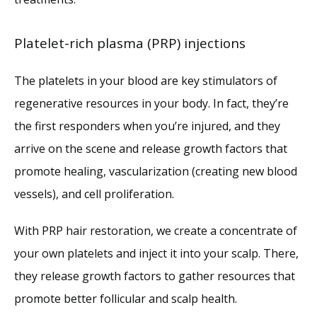
Platelet-rich plasma (PRP) injections
The platelets in your blood are key stimulators of 
regenerative resources in your body. In fact, they’re 
the first responders when you’re injured, and they 
arrive on the scene and release growth factors that 
promote healing, vascularization (creating new blood 
vessels), and cell proliferation.
With PRP hair restoration, we create a concentrate of 
your own platelets and inject it into your scalp. There, 
they release growth factors to gather resources that 
promote better follicular and scalp health. 