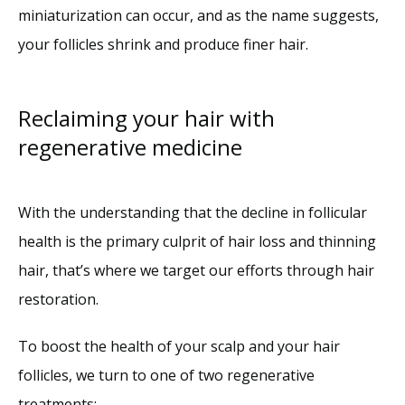
miniaturization can occur, and as the name suggests, 
your follicles shrink and produce finer hair.
Reclaiming your hair with
regenerative medicine
With the understanding that the decline in follicular 
health is the primary culprit of hair loss and thinning 
hair, that’s where we target our efforts through hair 
restoration.
To boost the health of your scalp and your hair 
follicles, we turn to one of two regenerative 
treatments: