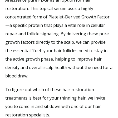
restoration. This topical serum uses a highly 
concentrated form of Platelet-Derived Growth Factor
—a specific protein that plays a vital role in cellular 
repair and follicle signaling. By delivering these pure 
growth factors directly to the scalp, we can provide 
the essential "fuel" your hair follicles need to stay in 
the active growth phase, helping to improve hair 
density and overall scalp health without the need for a 
blood draw.
To figure out which of these hair restoration 
treatments is best for your thinning hair, we invite 
you to come in and sit down with one of our hair 
restoration specialists.