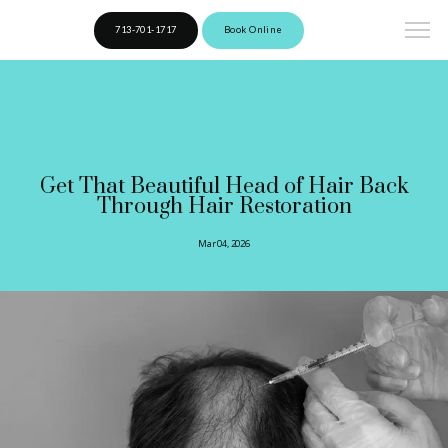
713-701-1717
Book Online
Get That Beautiful Head of Hair Back
Through Hair Restoration
Mar 04, 2026