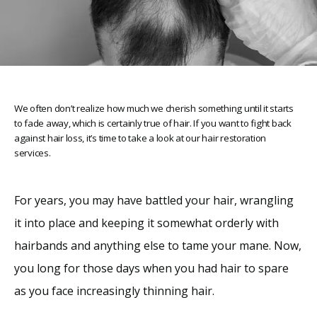
We often don’t realize how much we cherish something until it starts
to fade away, which is certainly true of hair. If you want to fight back
against hair loss, it’s time to take a look at our hair restoration
services.
Home
For years, you may have battled your hair, wrangling 
it into place and keeping it somewhat orderly with 
About
hairbands and anything else to tame your mane. Now, 
you long for those days when you had hair to spare 
Providers
as you face increasingly thinning hair. 