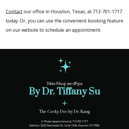
Contact
 our office in Houston, Texas, at 713-701-1717 
today. Or, you can use the convenient booking feature 
on our website to schedule an appointment.
Skin Shop medSpa
By Dr. Tiffany Su
+
The Cocky Doc by Dr. Kang
✆ Phone (appointments): 713-701-1717
Address: 5420 Dashwood Dr., Suite 103A, Houston, TX 77081