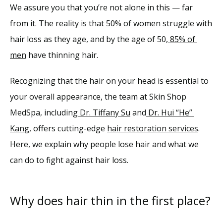
We assure you that you’re not alone in this — far 
Services
from it. 
The reality is that
50% of women
 struggle with 
hair loss as they age, and by the age of 50,
85% of 
Reviews
men
 have thinning hair.
Blog
Recognizing that the hair on your head is essential to 
your overall appearance, the team at Skin Shop 
Contact
MedSpa, including
Dr. Tiffany Su
 and
Dr. Hui “He” 
Kang
, offers cutting-edge 
hair restoration services
. 
Here, we explain why people lose hair and what we 
can do to fight against hair loss.
Why does hair thin in the first place?