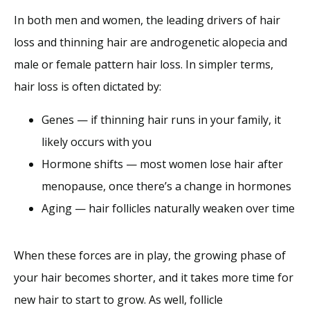
In both men and women, the leading drivers of hair 
loss and thinning hair are androgenetic alopecia and 
male or female pattern hair loss. In simpler terms, 
hair loss is often dictated by:
Genes — if thinning hair runs in your family, it
likely occurs with you
Hormone shifts — most women lose hair after
menopause, once there’s a change in hormones
Aging — hair follicles naturally weaken over time
When these forces are in play, the growing phase of 
your hair becomes shorter, and it takes more time for 
new hair to start to grow. As well, follicle 