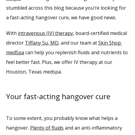
Reviews
stumbled across this blog because you’re looking for 
a fast-acting hangover cure, we have good news.
Blog
With 
intravenous (IV) therapy
, board-certified medical 
Contact
director 
Tiffany Su, MD
, and our team at 
Skin Shop 
medSpa
 can help you replenish fluids and nutrients to 
feel better fast. Plus, we offer IV therapy at our 
Houston, Texas medspa. 
Your fast-acting hangover cure
To some extent, you probably know what helps a 
hangover. 
Plenty of fluids
 and an anti-inflammatory 