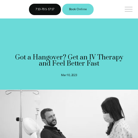
713-701-1717
Book Online
Got a Hangover? Get an IV Therapy
and Feel Better Fast
Mar 10, 2023