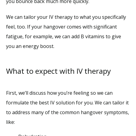
you bounce back much more quickly. 
We can tailor your IV therapy to what you specifically 
feel, too. If your hangover comes with significant 
fatigue, for example, we can add B vitamins to give 
you an energy boost.
What to expect with IV therapy
First, we’ll discuss how you’re feeling so we can 
formulate the best IV solution for you. We can tailor it 
to address many of the common hangover symptoms, 
like: