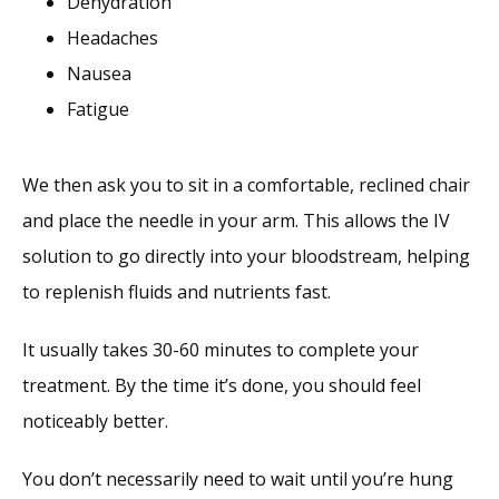
Dehydration
Headaches
Nausea
Fatigue
We then ask you to sit in a comfortable, reclined chair 
and place the needle in your arm. This allows the IV 
solution to go directly into your bloodstream, helping 
to replenish fluids and nutrients fast. 
It usually takes 30-60 minutes to complete your 
treatment. By the time it’s done, you should feel 
noticeably better. 
You don’t necessarily need to wait until you’re hung 