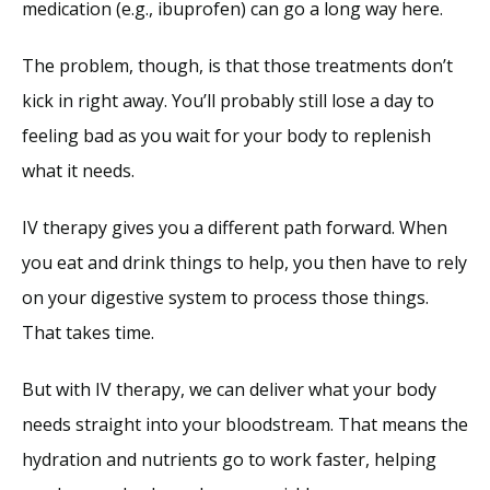
medication (e.g., ibuprofen) can go a long way here. 
The problem, though, is that those treatments don’t 
kick in right away. You’ll probably still lose a day to 
feeling bad as you wait for your body to replenish 
what it needs. 
IV therapy gives you a different path forward. When 
you eat and drink things to help, you then have to rely 
on your digestive system to process those things. 
That takes time. 
But with IV therapy, we can deliver what your body 
needs straight into your bloodstream. That means the 
hydration and nutrients go to work faster, helping 