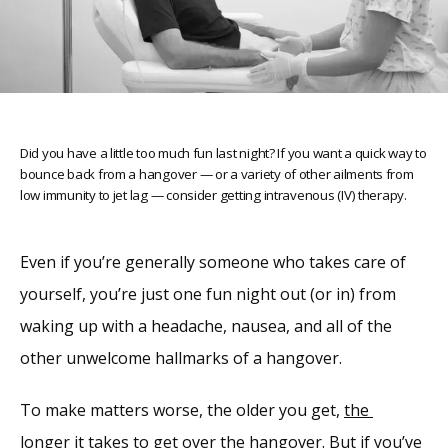
Did you have a little too much fun last night? If you want a quick way to
Home
bounce back from a hangover — or a variety of other ailments from
low immunity to jet lag — consider getting intravenous (IV) therapy.
About
Even if you’re generally someone who takes care of 
yourself, you’re just one fun night out (or in) from 
Providers
waking up with a headache, nausea, and all of the 
other unwelcome hallmarks of a hangover. 
Services
To make matters worse, the older you get, 
the 
longer
 it takes to get over the hangover. But if you’ve 