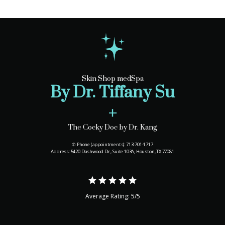
Skin Shop medSpa
By Dr. Tiffany Su
+
The Cocky Doc by Dr. Kang
✆ Phone (appointments): 713-701-1717
Address: 5420 Dashwood Dr., Suite 103A, Houston, TX 77081
Average Rating: 5/5