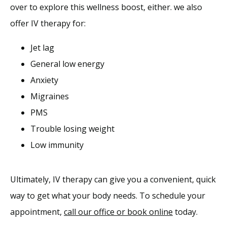
over to explore this wellness boost, either. we also 
offer IV therapy for:
Jet lag
General low energy
Anxiety
Migraines
PMS
Trouble losing weight
Low immunity
Ultimately, IV therapy can give you a convenient, quick 
way to get what your body needs. To schedule your 
appointment, 
call our office or book online
 today.