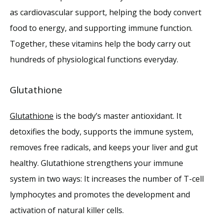
as cardiovascular support, helping the body convert 
food to energy, and supporting immune function. 
Together, these vitamins help the body carry out 
hundreds of physiological functions everyday. 
Glutathione
Glutathione
 is the body’s master antioxidant. It 
detoxifies the body, supports the immune system, 
removes free radicals, and keeps your liver and gut 
healthy. Glutathione strengthens your immune 
system in two ways: It increases the number of T-cell 
lymphocytes and promotes the development and 
activation of natural killer cells.