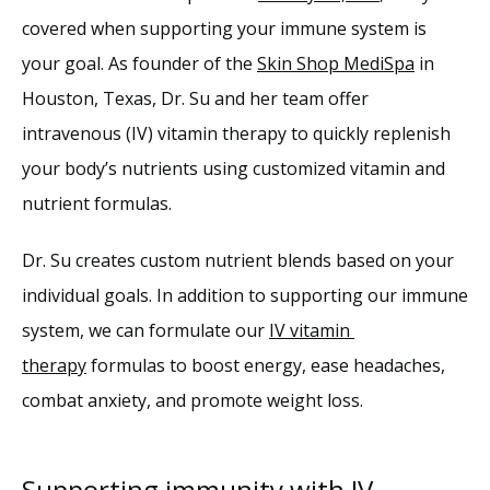
covered when supporting your immune system is 
Providers
your goal. As founder of the 
Skin Shop MediSpa
 in 
Houston, Texas, Dr. Su and her team offer 
Services
intravenous (IV) vitamin therapy to quickly replenish 
your body’s nutrients using customized vitamin and 
Reviews
nutrient formulas.
Dr. Su creates custom nutrient blends based on your 
Blog
individual goals. In addition to supporting our immune 
system, we can formulate our 
IV vitamin 
Contact
therapy
 formulas to boost energy, ease headaches, 
combat anxiety, and promote weight loss.
Supporting immunity with IV