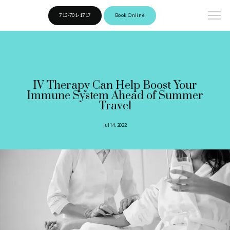
713-701-1717
Book Online
IV Therapy Can Help Boost Your
Immune System Ahead of Summer
Travel
Jul 14, 2022