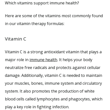
Which vitamins support immune health?
Here are some of the vitamins most commonly found 
in our vitamin therapy formulas: 
Vitamin C
Vitamin C is a strong antioxidant vitamin that plays a 
major role in 
immune health
. It helps your body 
neutralize free radicals and protects against cellular 
damage. Additionally, vitamin C is needed to maintain 
your muscles, bones, immune system and circulatory 
system. It also promotes the production of white 
blood cells called lymphocytes and phagocytes, which 
play a key role in fighting infection.