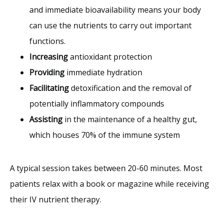
and immediate bioavailability means your body
can use the nutrients to carry out important
functions.
Increasing
antioxidant protection
Providing
immediate hydration
Facilitating
detoxification and the removal of
potentially inflammatory compounds
Assisting
in the maintenance of a healthy gut,
which houses 70% of the immune system
A typical session takes between 20-60 minutes. Most 
patients relax with a book or magazine while receiving 
their IV nutrient therapy.