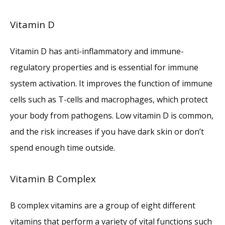
Vitamin D
Vitamin D has anti-inflammatory and immune-
regulatory properties and is essential for immune 
system activation. It improves the function of immune 
cells such as T-cells and macrophages, which protect 
your body from pathogens. Low vitamin D is common, 
and the risk increases if you have dark skin or don’t 
spend enough time outside. 
Vitamin B Complex
B complex vitamins are a group of eight different 
vitamins that perform a variety of vital functions such 