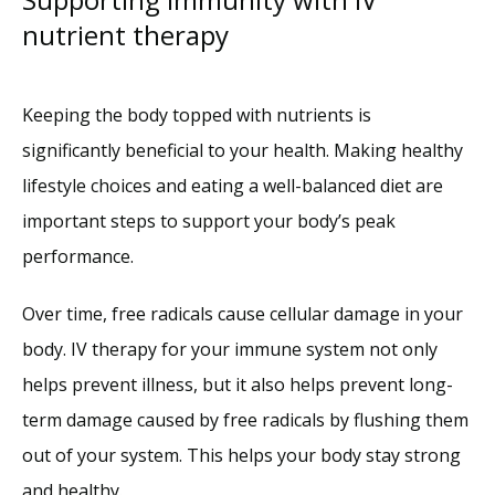
nutrient therapy
Keeping the body topped with nutrients is 
significantly beneficial to your health. Making healthy 
lifestyle choices and eating a well-balanced diet are 
important steps to support your body’s peak 
performance.
Over time, free radicals cause cellular damage in your 
body. IV therapy for your immune system not only 
helps prevent illness, but it also helps prevent long-
term damage caused by free radicals by flushing them 
out of your system. This helps your body stay strong 
and healthy. 