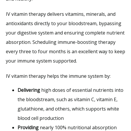
IV vitamin therapy delivers vitamins, minerals, and 
antioxidants directly to your bloodstream, bypassing 
your digestive system and ensuring complete nutrient 
absorption. Scheduling immune-boosting therapy 
every three to four months is an excellent way to keep 
your immune system supported.
IV vitamin therapy helps the immune system by:
Delivering
high doses of essential nutrients into
the bloodstream, such as vitamin C, vitamin E,
glutathione, and others, which supports white
blood cell production
Providing
nearly 100% nutritional absorption