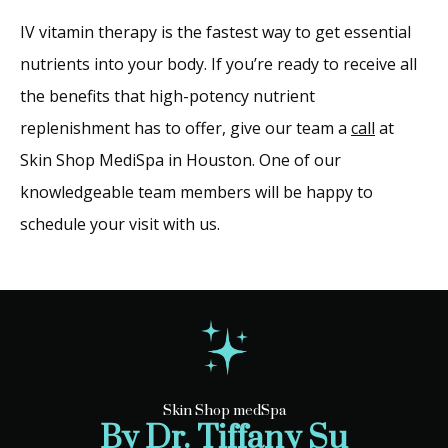
IV vitamin therapy is the fastest way to get essential 
nutrients into your body. If you’re ready to receive all 
the benefits that high-potency nutrient 
replenishment has to offer, give our team a 
call
 at 
Skin Shop MediSpa in Houston. One of our 
knowledgeable team members will be happy to 
schedule your visit with us. 
Skin Shop medSpa
By Dr. Tiffany Su