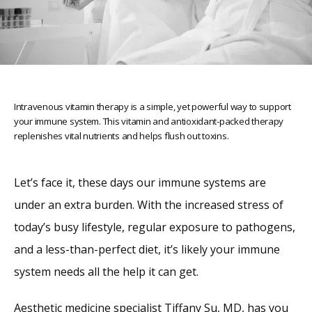
Intravenous vitamin therapy is a simple, yet powerful way to support
your immune system. This vitamin and antioxidant-packed therapy
replenishes vital nutrients and helps flush out toxins.
Let’s face it, these days our immune systems are 
under an extra burden. With the increased stress of 
today’s busy lifestyle, regular exposure to pathogens, 
Home
and a less-than-perfect diet, it’s likely your immune 
system needs all the help it can get.
About
Aesthetic medicine specialist 
Tiffany Su, MD
, has you 