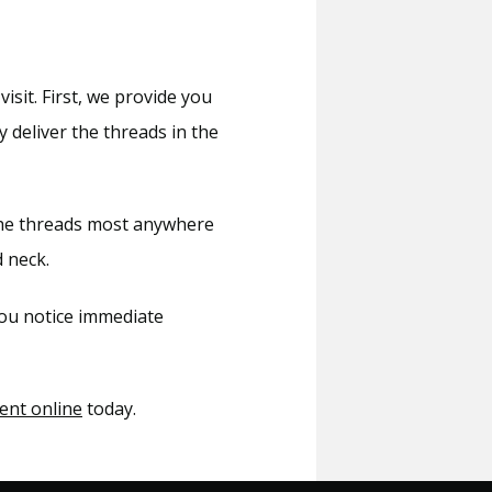
sit. First, we provide you 
 deliver the threads in the 
the threads most anywhere 
 neck.
ou notice immediate 
ent online
 today.