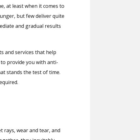
, at least when it comes to 
nger, but few deliver quite 
ediate and gradual results 
s and services that help 
 to provide you with anti-
 stands the test of time. 
equired.
 rays, wear and tear, and 