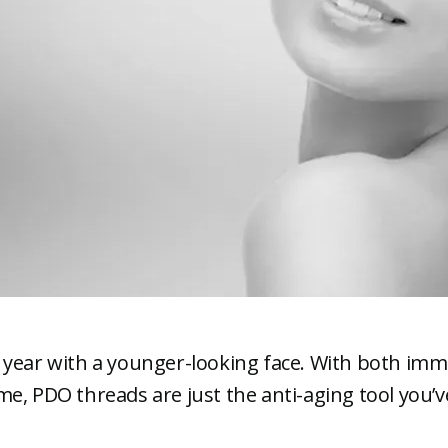
 year with a younger-looking face. With both imm
e, PDO threads are just the anti-aging tool you’v