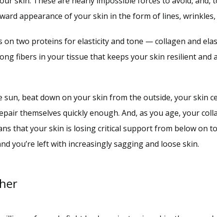
ur skin. These are nearly impossible forces to avoid, and, to
ward appearance of your skin in the form of lines, wrinkles,
s on two proteins for elasticity and tone — collagen and elas
ong fibers in your tissue that keeps your skin resilient and 
e sun, beat down on your skin from the outside, your skin 
pair themselves quickly enough. And, as you age, your coll
ns that your skin is losing critical support from below on to
nd you’re left with increasingly sagging and loose skin.
ther