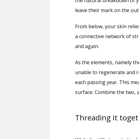
the natural breakdown of yo
leave their mark on the out
From below, your skin relie
a connective network of str
and again. 
As the elements, namely th
unable to regenerate and re
each passing year. This mea
surface. Combine the two, a
Threading it toge