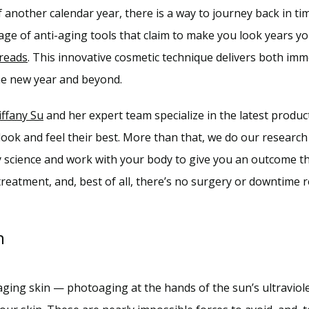
another calendar year, there is a way to journey back in time
age of anti-aging tools that claim to make you look years you
reads
. This innovative cosmetic technique delivers both imm
 the new year and beyond.
iffany Su
 and her expert team specialize in the latest product
 look and feel their best. More than that, we do our research
science and work with your body to give you an outcome that
eatment, and, best of all, there’s no surgery or downtime r
n
ging skin — photoaging at the hands of the sun’s ultraviolet