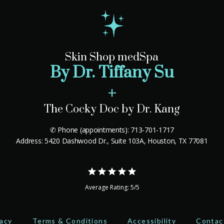
Skin Shop medSpa
By Dr. Tiffany Su
+
The Cocky Doc by Dr. Kang
✆ Phone (appointments): 713-701-1717
Address: 5420 Dashwood Dr., Suite 103A, Houston, TX 77081
Average Rating: 5/5
vacy
Terms & Conditions
Accessibility
Contac