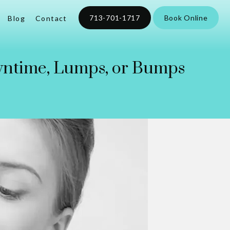
713-701-1717
Book Online
Blog
Contact
wntime, Lumps, or Bumps