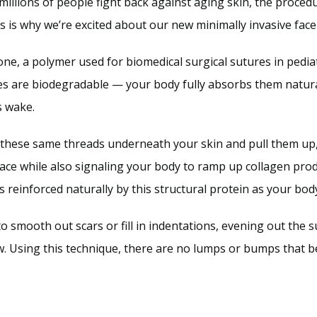
millions of people fight back against aging skin, the procedur
 is why we’re excited about our new minimally invasive face
e, a polymer used for biomedical surgical sutures in pediat
es are biodegradable — your body fully absorbs them natural
s wake. 
t these same threads underneath your skin and pull them up, l
lace while also signaling your body to ramp up collagen pro
is reinforced naturally by this structural protein as your b
to smooth out scars or fill in indentations, evening out the s
ow. Using this technique, there are no lumps or bumps that be