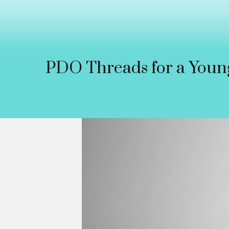
PDO Threads for a Youn