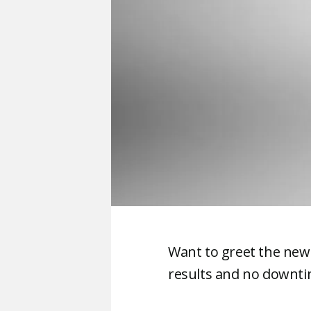
Want to greet the new
results and no downtim