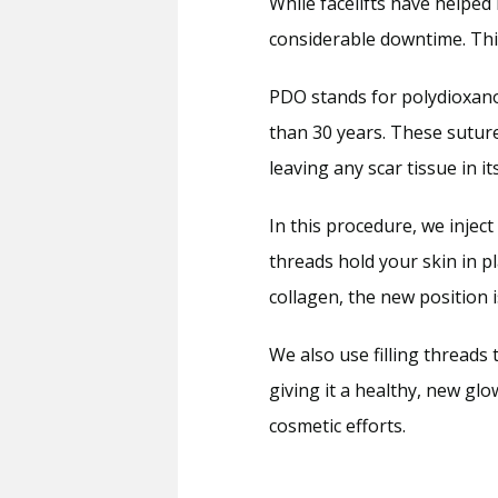
While facelifts have helped 
considerable downtime. This
PDO stands for polydioxanon
than 30 years. These sutur
leaving any scar tissue in it
In this procedure, we injec
threads hold your skin in p
collagen, the new position 
We also use filling threads 
giving it a healthy, new gl
cosmetic efforts.