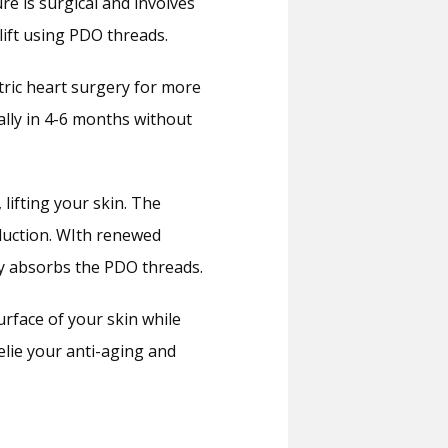
e is surgical and involves 
lift using PDO threads.
ric heart surgery for more 
ly in 4-6 months without 
ifting your skin. The 
duction. WIth renewed 
ody absorbs the PDO threads.
urface of your skin while 
lie your anti-aging and 