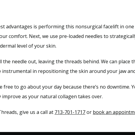
 advantages is performing this nonsurgical facelift in one vi
your comfort. Next, we use pre-loaded needles to strategically
bdermal level of your skin.
ll the needle out, leaving the threads behind. We can place 
e instrumental in repositioning the skin around your jaw and
re free to go about your day because there’s no downtime. Y
ly improve as your natural collagen takes over.
eads, give us a call at 
713-701-1717
 or 
book an appointm