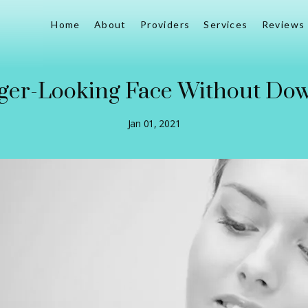
Home
About
Providers
Services
Reviews
ger-Looking Face Without Do
Jan 01, 2021