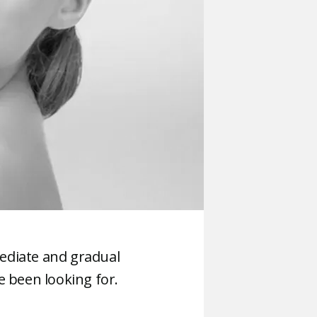
ediate and gradual
e been looking for.