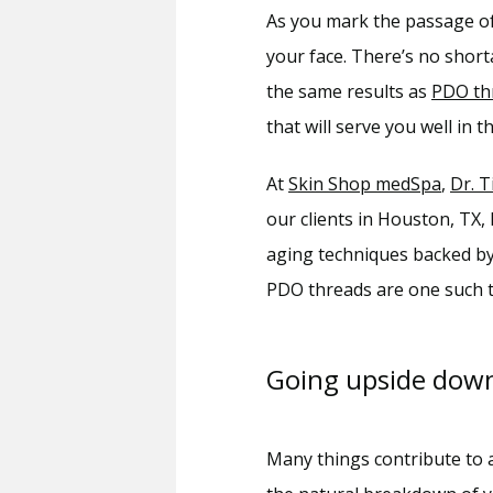
As you mark the passage of 
your face. There’s no short
the same results as 
PDO th
that will serve you well in
At 
Skin Shop medSpa
, 
Dr. T
our clients in Houston, TX,
aging techniques backed by 
PDO threads are one such tr
Going upside dow
Many things contribute to a