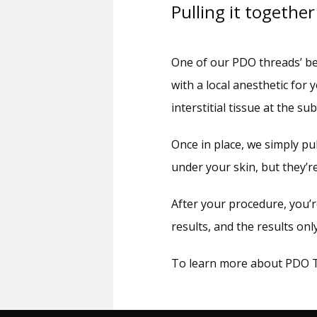
Pulling it together
One of our PDO threads’ best
with a local anesthetic for 
interstitial tissue at the su
Once in place, we simply pu
under your skin, but they’r
After your procedure, you’
results, and the results on
To learn more about PDO Thr