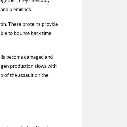
gether, they inevitably 
 and blemishes.
tin. These proteins provide 
able to bounce back time 
cells become damaged and 
agen production slows with 
p of the assault on the 