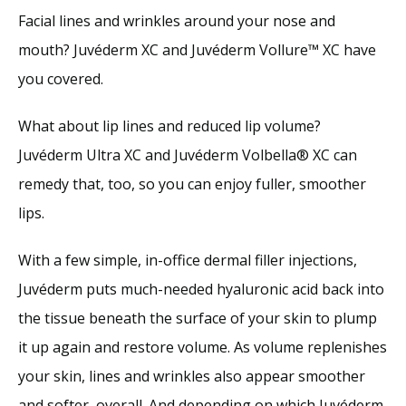
Facial lines and wrinkles around your nose and 
mouth? Juvéderm XC and Juvéderm Vollure™ XC have 
you covered. 
What about lip lines and reduced lip volume? 
Juvéderm Ultra XC and Juvéderm Volbella® XC can 
remedy that, too, so you can enjoy fuller, smoother 
lips. 
With a few simple, in-office dermal filler injections, 
Juvéderm puts much-needed hyaluronic acid back into 
the tissue beneath the surface of your skin to plump 
it up again and restore volume. As volume replenishes 
your skin, lines and wrinkles also appear smoother 
and softer, overall. And depending on which Juvéderm 