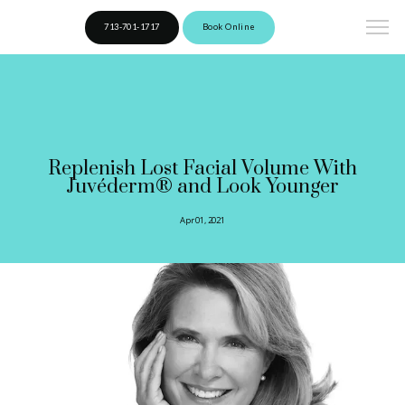
713-701-1717
Book Online
Replenish Lost Facial Volume With
Juvéderm® and Look Younger
Apr 01, 2021