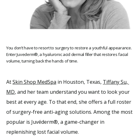
You don’t have to resort to surgery to restore a youthful appearance.
Enter Juvederm®, a hyaluronic acid dermal filler that restores facial
volume, turning back the hands of time.
At 
Skin Shop MedSpa
 in Houston, Texas, 
Tiffany Su, 
Home
MD
, and her team understand you want to look your 
best at every age. To that end, she offers a full roster 
About
of surgery-free anti-aging solutions. Among the most 
popular is Juvéderm®, a game-changer in 
Providers
replenishing lost facial volume. 