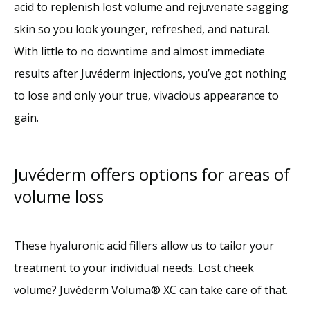
acid to replenish lost volume and rejuvenate sagging 
skin so you look younger, refreshed, and natural. 
With little to no downtime and almost immediate 
results after Juvéderm injections, you’ve got nothing 
to lose and only your true, vivacious appearance to 
gain. 
Juvéderm offers options for areas of
volume loss
These hyaluronic acid fillers allow us
to tailor your 
treatment to your individual needs. Lost cheek 
volume? Juvéderm Voluma® XC can take care of that. 