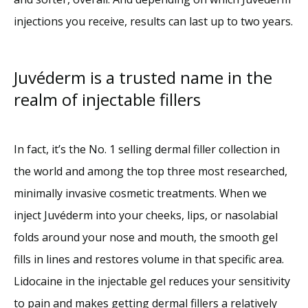
injections you receive, results can last up to two years.
Juvéderm is a trusted name in the
realm of injectable fillers
In fact, it’s the No. 1 selling dermal filler collection in 
the world and among the top three most researched, 
minimally invasive cosmetic treatments. When we 
inject Juvéderm into your cheeks, lips, or nasolabial 
folds around your nose and mouth, the smooth gel 
fills in lines and restores volume in that specific area. 
Lidocaine in the injectable gel reduces your sensitivity 
to pain and makes getting dermal fillers a relatively 