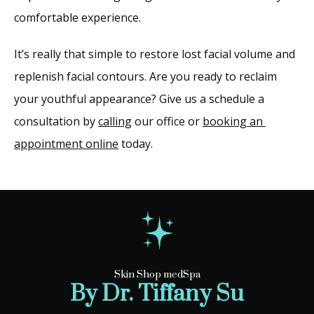
comfortable experience. 
It’s really that simple to restore lost facial volume and 
replenish facial contours. Are you ready to reclaim 
your youthful appearance? Give us a schedule a 
consultation by 
calling
 our office or 
booking an 
appointment online
 today.
Skin Shop medSpa
By Dr. Tiffany Su