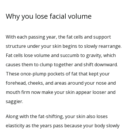
Services
Why you lose facial volume
Reviews
With each passing year, the fat cells and support 
structure under your skin begins to slowly rearrange. 
Blog
Fat cells lose volume and succumb to gravity, which 
causes them to clump together and shift downward. 
Contact
These once-plump pockets of fat that kept your 
forehead, cheeks, and areas around your nose and 
mouth firm now make your skin appear looser and 
saggier. 
Along with the fat-shifting, your skin also loses 
elasticity as the years pass because your body slowly 