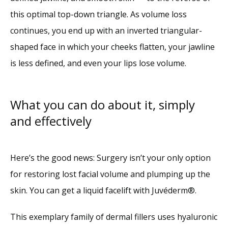
this optimal top-down triangle. As volume loss 
continues, you end up with an inverted triangular-
shaped face in which your cheeks flatten, your jawline 
is less defined, and even your lips lose volume. 
What you can do about it, simply
and effectively
Here’s the good news: Surgery isn’t your only option 
for restoring lost facial volume and plumping up the 
skin. You can get a liquid facelift with Juvéderm®.
This exemplary family of dermal fillers uses hyaluronic 