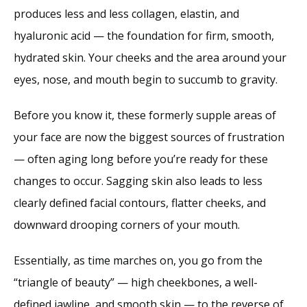
produces less and less collagen, elastin, and 
hyaluronic acid — the foundation for firm, smooth, 
hydrated skin. Your cheeks and the area around your 
eyes, nose, and mouth begin to succumb to gravity.
Before you know it, these formerly supple areas of 
your face are now the biggest sources of frustration 
— often aging long before you’re ready for these 
changes to occur. Sagging skin also leads to less 
clearly defined facial contours, flatter cheeks, and 
downward drooping corners of your mouth.
Essentially, as time marches on, you go from the 
“triangle of beauty” — high cheekbones, a well-
defined jawline, and smooth skin — to the reverse of 