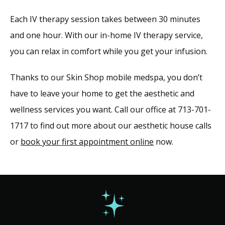
Each IV therapy session takes between 30 minutes 
and one hour. With our in-home IV therapy service, 
you can relax in comfort while you get your infusion.
Thanks to our Skin Shop mobile medspa, you don’t 
have to leave your home to get the aesthetic and 
wellness services you want. Call our office at 713-701-
1717 to find out more about our aesthetic house calls 
or 
book your first appointment online
 now.