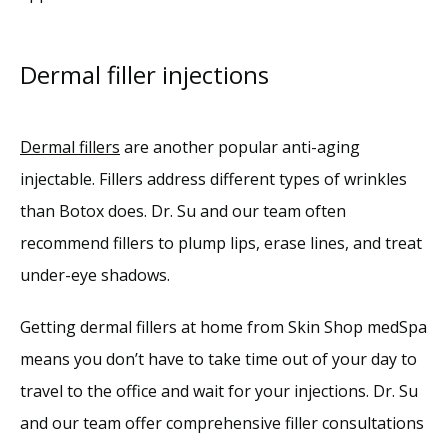
Dermal filler injections
Dermal fillers
 are another popular anti-aging 
injectable. Fillers address different types of wrinkles 
than Botox does. Dr. Su and our team often 
recommend fillers to plump lips, erase lines, and treat 
under-eye shadows.
Getting dermal fillers at home from Skin Shop medSpa 
means you don’t have to take time out of your day to 
travel to the office and wait for your injections. Dr. Su 
and our team offer comprehensive filler consultations 