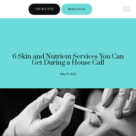
713-701-1717
Book Online
6 Skin and Nutrient Services You Can
Get During a House Call
May 01, 2022