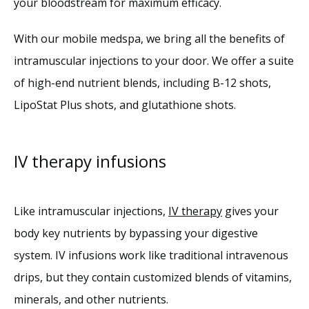
your bloodstream for maximum efficacy.
With our mobile medspa, we bring all the benefits of 
intramuscular injections to your door. We offer a suite 
of high-end nutrient blends, including B-12 shots, 
LipoStat Plus shots, and glutathione shots. 
IV therapy infusions
Like intramuscular injections, 
IV therapy
 gives your 
body key nutrients by bypassing your digestive 
system. IV infusions work like traditional intravenous 
drips, but they contain customized blends of vitamins, 
minerals, and other nutrients.