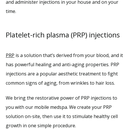
and administer injections in your house and on your 
time. 
Platelet-rich plasma (PRP) injections
PRP
 is a solution that’s derived from your blood, and it 
has powerful healing and anti-aging properties. PRP 
injections are a popular aesthetic treatment to fight 
common signs of aging, from wrinkles to hair loss. 
We bring the restorative power of PRP injections to 
you with our mobile medspa. We create your PRP 
solution on-site, then use it to stimulate healthy cell 
growth in one simple procedure.