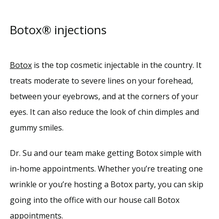
Botox® injections
Botox
 is the top cosmetic injectable in the country. It 
treats moderate to severe lines on your forehead, 
between your eyebrows, and at the corners of your 
eyes. It can also reduce the look of chin dimples and 
gummy smiles.
Dr. Su and our team make getting Botox simple with 
in-home appointments. Whether you’re treating one 
wrinkle or you’re hosting a Botox party, you can skip 
going into the office with our house call Botox 
appointments.