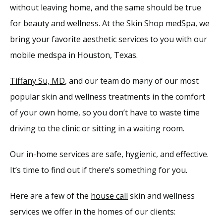
without leaving home, and the same should be true 
Providers
for beauty and wellness. At the 
Skin Shop medSpa
, we 
bring your favorite aesthetic services to you with our 
Services
mobile medspa in Houston, Texas.
Tiffany Su, MD
, and our team do many of our most 
Reviews
popular skin and wellness treatments in the comfort 
of your own home, so you don’t have to waste time 
Blog
driving to the clinic or sitting in a waiting room. 
Our in-home services are safe, hygienic, and effective. 
Contact
It’s time to find out if there’s something for you.
Here are a few of the 
house call
 skin and wellness 
services we offer in the homes of our clients: