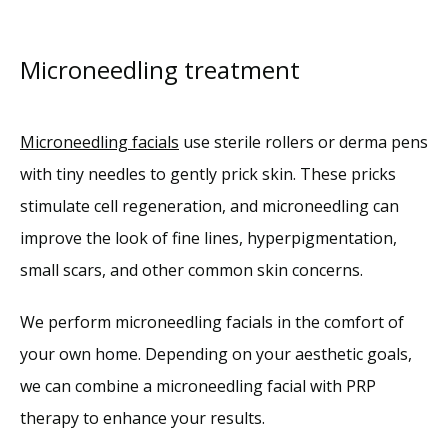
Microneedling treatment
Microneedling facials
 use sterile rollers or derma pens 
with tiny needles to gently prick skin. These pricks 
stimulate cell regeneration, and microneedling can 
improve the look of fine lines, hyperpigmentation, 
small scars, and other common skin concerns.
We perform microneedling facials in the comfort of 
your own home. Depending on your aesthetic goals, 
we can combine a microneedling facial with PRP 
therapy to enhance your results. 