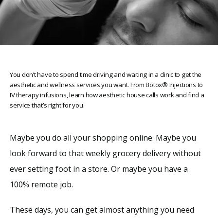
You don’t have to spend time driving and waiting in a clinic to get the
aesthetic and wellness services you want. From Botox® injections to
IV therapy infusions, learn how aesthetic house calls work and find a
service that’s right for you.
Maybe you do all your shopping online. Maybe you 
look forward to that weekly grocery delivery without 
ever setting foot in a store. Or maybe you have a 
Home
100% remote job.
About
These days, you can get almost anything you need 