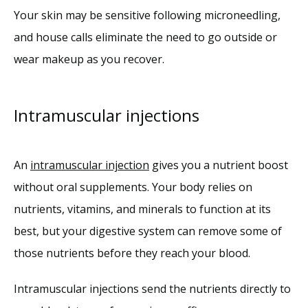
Your skin may be sensitive following microneedling, 
and house calls eliminate the need to go outside or 
wear makeup as you recover.
Intramuscular injections
An 
intramuscular injection
 gives you a nutrient boost 
without oral supplements. Your body relies on 
nutrients, vitamins, and minerals to function at its 
best, but your digestive system can remove some of 
those nutrients before they reach your blood. 
Intramuscular injections send the nutrients directly to 